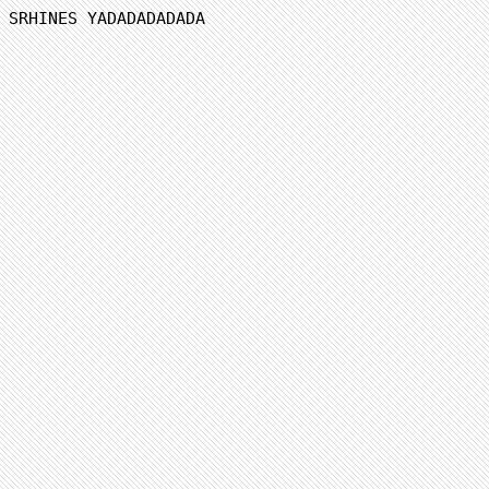
SRHINES YADADADADADA